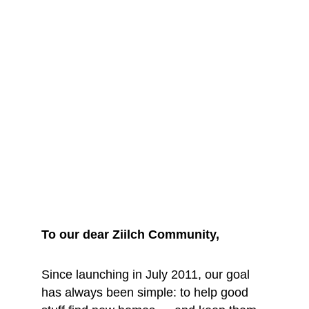
We are saying 
goodbye... for 
now
To our dear Ziilch Community, 
Since launching in July 2011, our goal 
has always been simple: to help good 