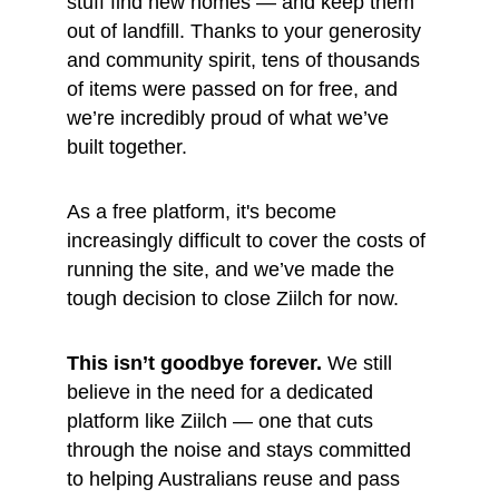
stuff find new homes — and keep them 
out of landfill. Thanks to your generosity 
and community spirit, tens of thousands 
of items were passed on for free, and 
we’re incredibly proud of what we’ve 
built together.
As a free platform, it's become 
increasingly difficult to cover the costs of 
running the site, and we’ve made the 
tough decision to close Ziilch for now.
This isn’t goodbye forever.
 We still 
believe in the need for a dedicated 
platform like Ziilch — one that cuts 
through the noise and stays committed 
to helping Australians reuse and pass 