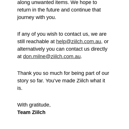
along unwanted items. We hope to 
return in the future and continue that 
journey with you.
If any of you wish to contact us, we are 
still reachable at 
help@ziilch.com.au
, or 
alternatively you can contact us directly 
at 
don.milne@ziilch.com.au
.
Thank you so much for being part of our 
story so far. You’ve made Ziilch what it 
is. 
With gratitude, 
Team Ziilch