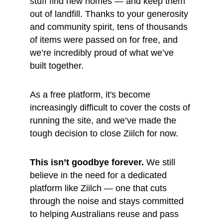
stuff find new homes — and keep them 
out of landfill. Thanks to your generosity 
and community spirit, tens of thousands 
of items were passed on for free, and 
we’re incredibly proud of what we’ve 
built together.
As a free platform, it's become 
increasingly difficult to cover the costs of 
running the site, and we’ve made the 
tough decision to close Ziilch for now.
This isn’t goodbye forever.
 We still 
believe in the need for a dedicated 
platform like Ziilch — one that cuts 
through the noise and stays committed 
to helping Australians reuse and pass 