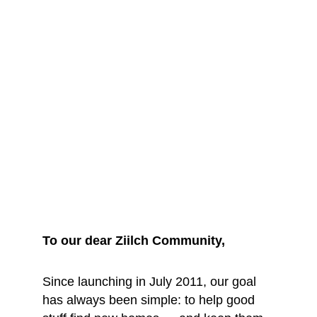
We are saying 
goodbye... for 
now
To our dear Ziilch Community, 
Since launching in July 2011, our goal 
has always been simple: to help good 