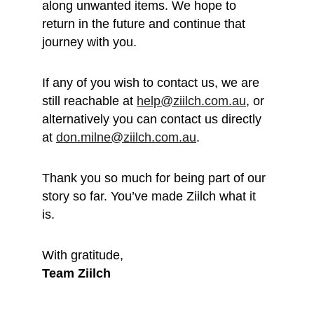
along unwanted items. We hope to 
return in the future and continue that 
journey with you.
If any of you wish to contact us, we are 
still reachable at 
help@ziilch.com.au
, or 
alternatively you can contact us directly 
at 
don.milne@ziilch.com.au
.
Thank you so much for being part of our 
story so far. You’ve made Ziilch what it 
is. 
With gratitude, 
Team Ziilch