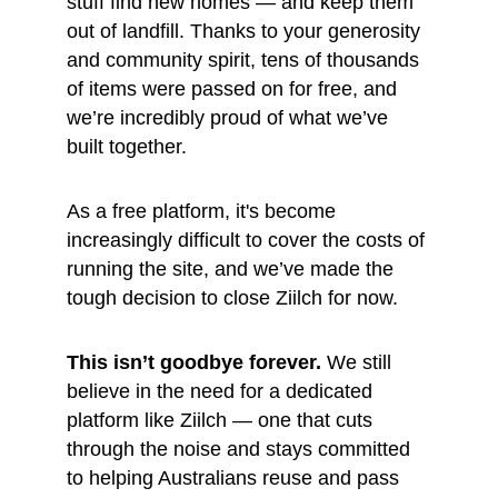
stuff find new homes — and keep them 
out of landfill. Thanks to your generosity 
and community spirit, tens of thousands 
of items were passed on for free, and 
we’re incredibly proud of what we’ve 
built together.
As a free platform, it's become 
increasingly difficult to cover the costs of 
running the site, and we’ve made the 
tough decision to close Ziilch for now.
This isn’t goodbye forever.
 We still 
believe in the need for a dedicated 
platform like Ziilch — one that cuts 
through the noise and stays committed 
to helping Australians reuse and pass 