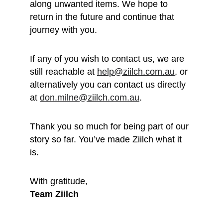
along unwanted items. We hope to 
return in the future and continue that 
journey with you.
If any of you wish to contact us, we are 
still reachable at 
help@ziilch.com.au
, or 
alternatively you can contact us directly 
at 
don.milne@ziilch.com.au
.
Thank you so much for being part of our 
story so far. You’ve made Ziilch what it 
is. 
With gratitude, 
Team Ziilch