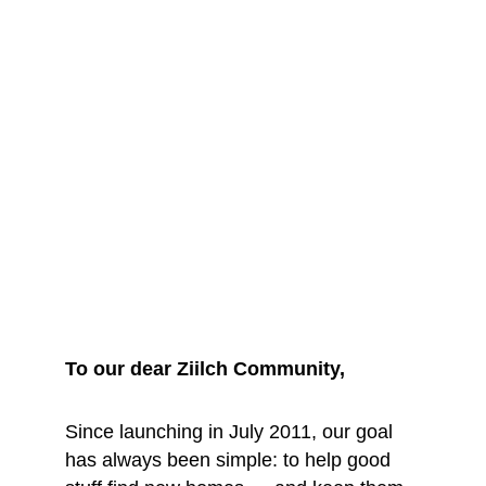
We are saying 
goodbye... for 
now
To our dear Ziilch Community, 
Since launching in July 2011, our goal 
has always been simple: to help good 