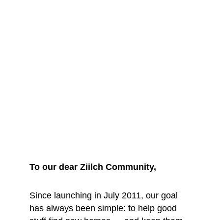
We are saying 
goodbye... for 
now
To our dear Ziilch Community, 
Since launching in July 2011, our goal 
has always been simple: to help good 