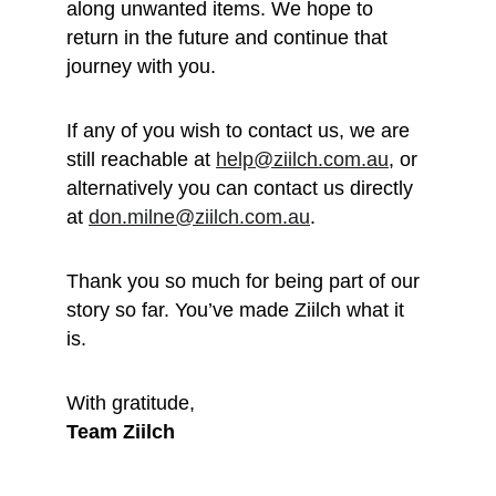
along unwanted items. We hope to 
return in the future and continue that 
journey with you.
If any of you wish to contact us, we are 
still reachable at 
help@ziilch.com.au
, or 
alternatively you can contact us directly 
at 
don.milne@ziilch.com.au
.
Thank you so much for being part of our 
story so far. You’ve made Ziilch what it 
is. 
With gratitude, 
Team Ziilch