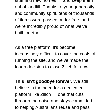
stuff find new homes — and keep them 
out of landfill. Thanks to your generosity 
and community spirit, tens of thousands 
of items were passed on for free, and 
we’re incredibly proud of what we’ve 
built together.
As a free platform, it's become 
increasingly difficult to cover the costs of 
running the site, and we’ve made the 
tough decision to close Ziilch for now.
This isn’t goodbye forever.
 We still 
believe in the need for a dedicated 
platform like Ziilch — one that cuts 
through the noise and stays committed 
to helping Australians reuse and pass 