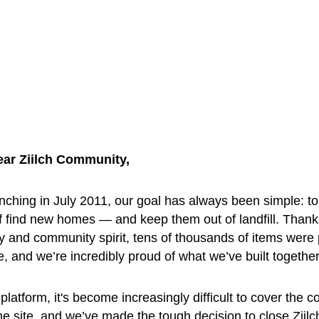
ear Ziilch Community, 
nching in July 2011, our goal has always been simple: to
f find new homes — and keep them out of landfill. Thank
y and community spirit, tens of thousands of items were
ee, and we’re incredibly proud of what we’ve built together
platform, it's become increasingly difficult to cover the co
he site, and we’ve made the tough decision to close Ziilc