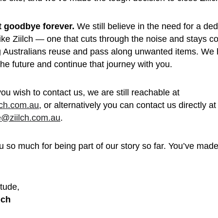
’t goodbye forever.
 We still believe in the need for a de
like Ziilch — one that cuts through the noise and stays c
g Australians reuse and pass along unwanted items. We 
 the future and continue that journey with you.
you wish to contact us, we are still reachable at 
lch.com.au
, or alternatively you can contact us directly at
e@ziilch.com.au
.
 so much for being part of our story so far. You’ve made 
 
tude, 
lch