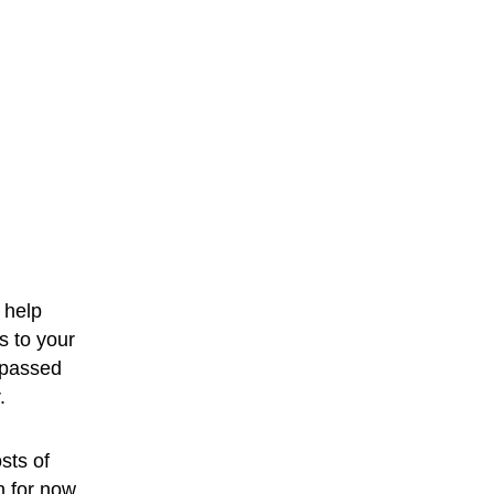
 help 
s to your 
 passed 
.
sts of 
h for now.