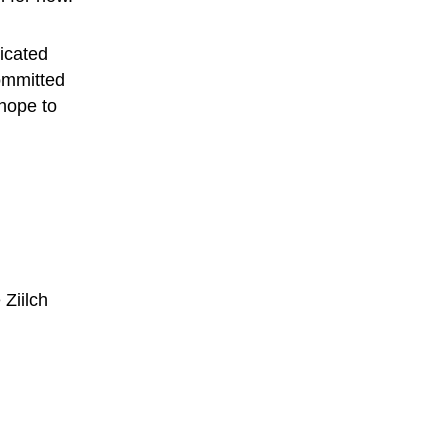
dicated 
ommitted 
hope to 
 
Ziilch 