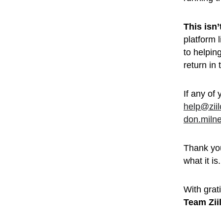
This isn
platform 
to helpin
return in
If any of 
help@zii
don.miln
Thank you
what it is.
With grati
Team Zii