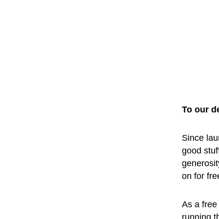
To our d
Since lau
good stuf
generosit
on for fr
As a free 
running t