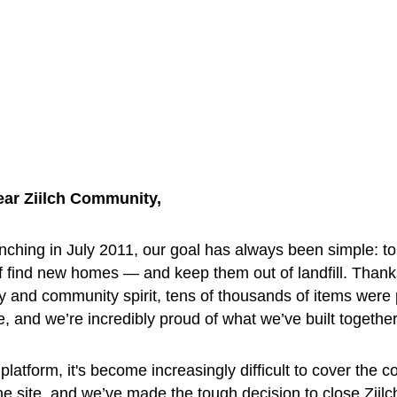
ear Ziilch Community, 
nching in July 2011, our goal has always been simple: to
f find new homes — and keep them out of landfill. Thank
y and community spirit, tens of thousands of items were
ee, and we’re incredibly proud of what we’ve built together
platform, it's become increasingly difficult to cover the co
he site, and we’ve made the tough decision to close Ziilc