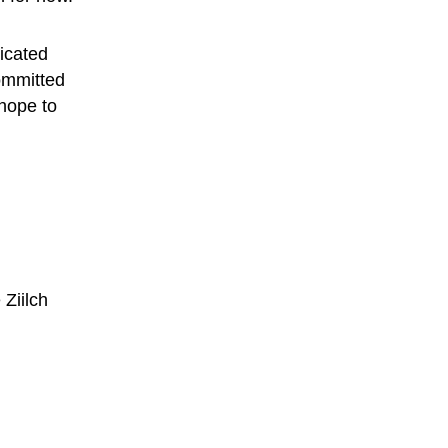
dicated 
ommitted 
hope to 
 
Ziilch 