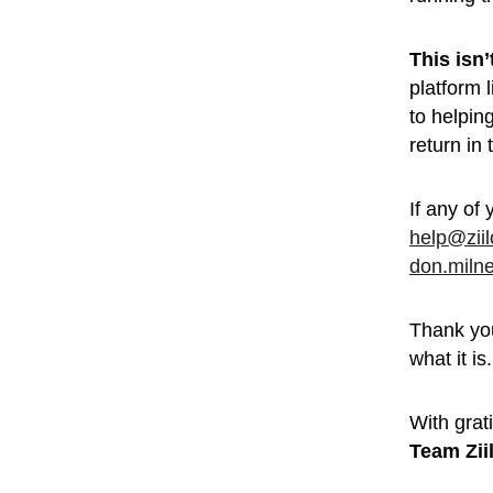
This isn
platform 
to helpin
return in
If any of 
help@zii
don.miln
Thank you
what it is.
With grati
Team Zii