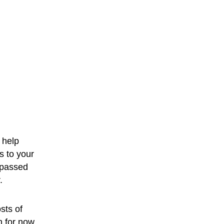
 help 
s to your 
 passed 
.
sts of 
h for now.