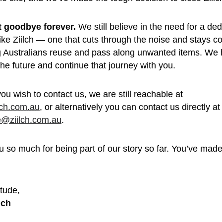
’t goodbye forever.
 We still believe in the need for a de
like Ziilch — one that cuts through the noise and stays c
g Australians reuse and pass along unwanted items. We 
 the future and continue that journey with you.
you wish to contact us, we are still reachable at 
lch.com.au
, or alternatively you can contact us directly at
e@ziilch.com.au
.
 so much for being part of our story so far. You’ve made 
 
tude, 
lch