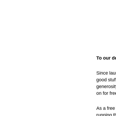
To our d
Since lau
good stuf
generosit
on for fr
As a free 
running t