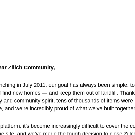
ear Ziilch Community, 
nching in July 2011, our goal has always been simple: to
f find new homes — and keep them out of landfill. Thank
y and community spirit, tens of thousands of items were
ee, and we’re incredibly proud of what we’ve built together
platform, it's become increasingly difficult to cover the co
he site, and we’ve made the tough decision to close Ziilc