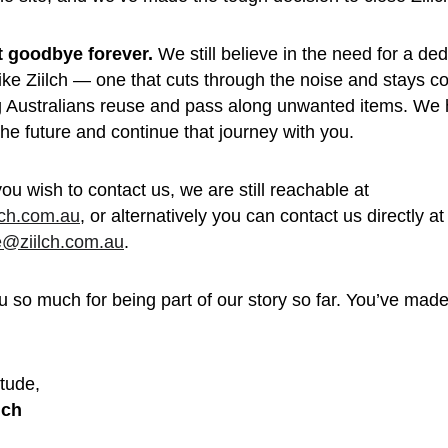
’t goodbye forever.
 We still believe in the need for a de
like Ziilch — one that cuts through the noise and stays c
g Australians reuse and pass along unwanted items. We 
 the future and continue that journey with you.
you wish to contact us, we are still reachable at 
lch.com.au
, or alternatively you can contact us directly at
e@ziilch.com.au
.
 so much for being part of our story so far. You’ve made 
 
tude, 
lch