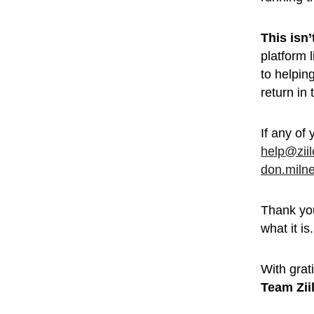
This isn
platform 
to helpin
return in
If any of 
help@zii
don.miln
Thank you
what it is.
With grati
Team Zii