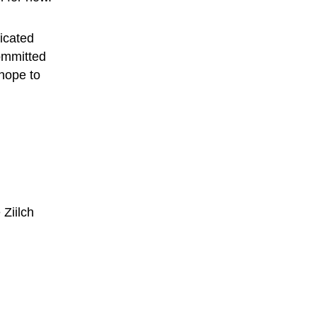
dicated 
ommitted 
hope to 
 
Ziilch 