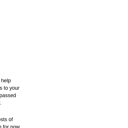
 help 
s to your 
 passed 
.
sts of 
h for now.