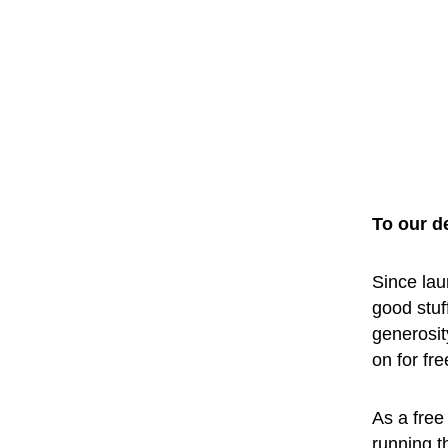
To our d
Since lau
good stuf
generosit
on for fr
As a free 
running t