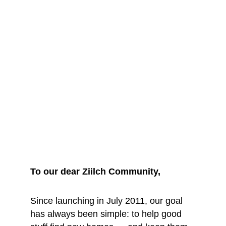
We are saying 
goodbye... for 
now
To our dear Ziilch Community, 
Since launching in July 2011, our goal 
has always been simple: to help good 