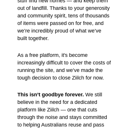
stuff find new homes — and keep them 
out of landfill. Thanks to your generosity 
and community spirit, tens of thousands 
of items were passed on for free, and 
we’re incredibly proud of what we’ve 
built together.
As a free platform, it's become 
increasingly difficult to cover the costs of 
running the site, and we’ve made the 
tough decision to close Ziilch for now.
This isn’t goodbye forever.
 We still 
believe in the need for a dedicated 
platform like Ziilch — one that cuts 
through the noise and stays committed 
to helping Australians reuse and pass 