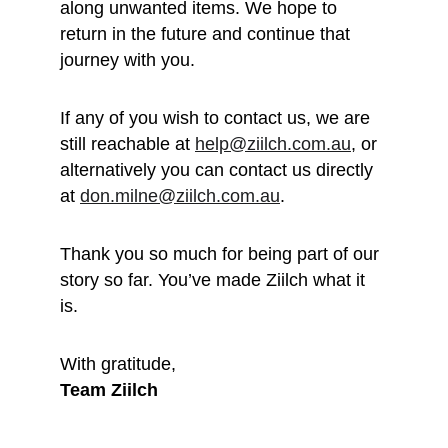
along unwanted items. We hope to 
return in the future and continue that 
journey with you.
If any of you wish to contact us, we are 
still reachable at 
help@ziilch.com.au
, or 
alternatively you can contact us directly 
at 
don.milne@ziilch.com.au
.
Thank you so much for being part of our 
story so far. You’ve made Ziilch what it 
is. 
With gratitude, 
Team Ziilch