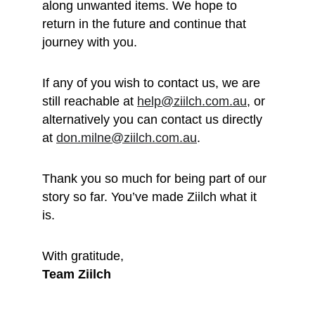
along unwanted items. We hope to 
return in the future and continue that 
journey with you.
If any of you wish to contact us, we are 
still reachable at 
help@ziilch.com.au
, or 
alternatively you can contact us directly 
at 
don.milne@ziilch.com.au
.
Thank you so much for being part of our 
story so far. You’ve made Ziilch what it 
is. 
With gratitude, 
Team Ziilch