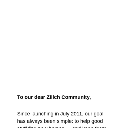
We are saying 
goodbye... for 
now
To our dear Ziilch Community, 
Since launching in July 2011, our goal 
has always been simple: to help good 