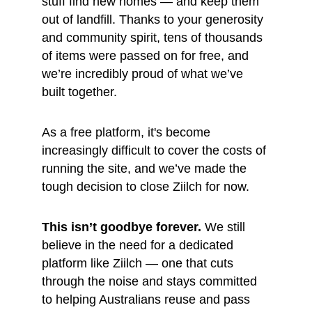
stuff find new homes — and keep them 
out of landfill. Thanks to your generosity 
and community spirit, tens of thousands 
of items were passed on for free, and 
we’re incredibly proud of what we’ve 
built together.
As a free platform, it's become 
increasingly difficult to cover the costs of 
running the site, and we’ve made the 
tough decision to close Ziilch for now.
This isn’t goodbye forever.
 We still 
believe in the need for a dedicated 
platform like Ziilch — one that cuts 
through the noise and stays committed 
to helping Australians reuse and pass 