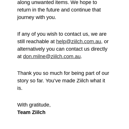
along unwanted items. We hope to 
return in the future and continue that 
journey with you.
If any of you wish to contact us, we are 
still reachable at 
help@ziilch.com.au
, or 
alternatively you can contact us directly 
at 
don.milne@ziilch.com.au
.
Thank you so much for being part of our 
story so far. You’ve made Ziilch what it 
is. 
With gratitude, 
Team Ziilch