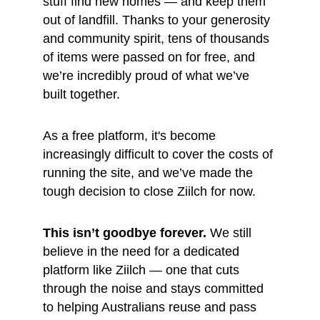
stuff find new homes — and keep them 
out of landfill. Thanks to your generosity 
and community spirit, tens of thousands 
of items were passed on for free, and 
we’re incredibly proud of what we’ve 
built together.
As a free platform, it's become 
increasingly difficult to cover the costs of 
running the site, and we’ve made the 
tough decision to close Ziilch for now.
This isn’t goodbye forever.
 We still 
believe in the need for a dedicated 
platform like Ziilch — one that cuts 
through the noise and stays committed 
to helping Australians reuse and pass 