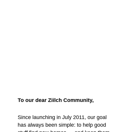
We are saying 
goodbye... for 
now
To our dear Ziilch Community, 
Since launching in July 2011, our goal 
has always been simple: to help good 