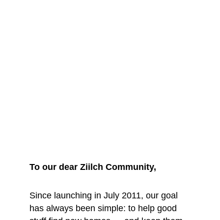
We are saying 
goodbye... for 
now
To our dear Ziilch Community, 
Since launching in July 2011, our goal 
has always been simple: to help good 