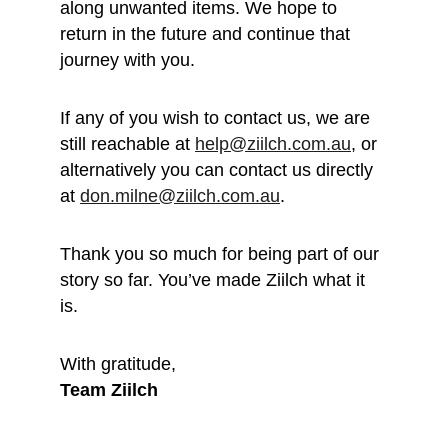
along unwanted items. We hope to 
return in the future and continue that 
journey with you.
If any of you wish to contact us, we are 
still reachable at 
help@ziilch.com.au
, or 
alternatively you can contact us directly 
at 
don.milne@ziilch.com.au
.
Thank you so much for being part of our 
story so far. You’ve made Ziilch what it 
is. 
With gratitude, 
Team Ziilch