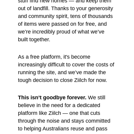
stuff find new homes — and keep them 
out of landfill. Thanks to your generosity 
and community spirit, tens of thousands 
of items were passed on for free, and 
we’re incredibly proud of what we’ve 
built together.
As a free platform, it's become 
increasingly difficult to cover the costs of 
running the site, and we’ve made the 
tough decision to close Ziilch for now.
This isn’t goodbye forever.
 We still 
believe in the need for a dedicated 
platform like Ziilch — one that cuts 
through the noise and stays committed 
to helping Australians reuse and pass 