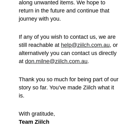
along unwanted items. We hope to 
return in the future and continue that 
journey with you.
If any of you wish to contact us, we are 
still reachable at 
help@ziilch.com.au
, or 
alternatively you can contact us directly 
at 
don.milne@ziilch.com.au
.
Thank you so much for being part of our 
story so far. You’ve made Ziilch what it 
is. 
With gratitude, 
Team Ziilch