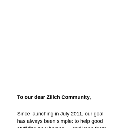
We are saying 
goodbye... for 
now
To our dear Ziilch Community, 
Since launching in July 2011, our goal 
has always been simple: to help good 