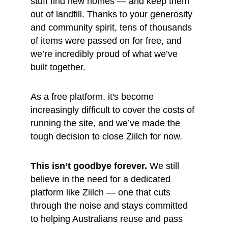
stuff find new homes — and keep them 
out of landfill. Thanks to your generosity 
and community spirit, tens of thousands 
of items were passed on for free, and 
we’re incredibly proud of what we’ve 
built together.
As a free platform, it's become 
increasingly difficult to cover the costs of 
running the site, and we’ve made the 
tough decision to close Ziilch for now.
This isn’t goodbye forever.
 We still 
believe in the need for a dedicated 
platform like Ziilch — one that cuts 
through the noise and stays committed 
to helping Australians reuse and pass 