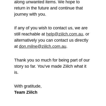
along unwanted items. We hope to 
return in the future and continue that 
journey with you.
If any of you wish to contact us, we are 
still reachable at 
help@ziilch.com.au
, or 
alternatively you can contact us directly 
at 
don.milne@ziilch.com.au
.
Thank you so much for being part of our 
story so far. You’ve made Ziilch what it 
is. 
With gratitude, 
Team Ziilch