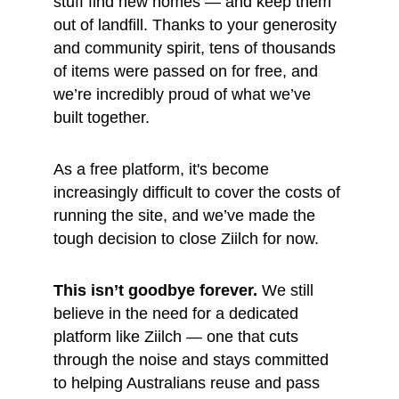
stuff find new homes — and keep them 
out of landfill. Thanks to your generosity 
and community spirit, tens of thousands 
of items were passed on for free, and 
we’re incredibly proud of what we’ve 
built together.
As a free platform, it's become 
increasingly difficult to cover the costs of 
running the site, and we’ve made the 
tough decision to close Ziilch for now.
This isn’t goodbye forever.
 We still 
believe in the need for a dedicated 
platform like Ziilch — one that cuts 
through the noise and stays committed 
to helping Australians reuse and pass 