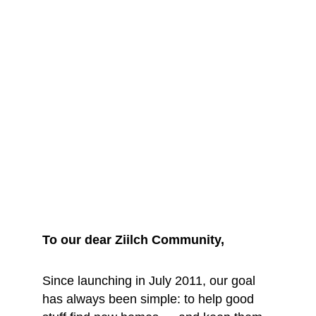
We are saying 
goodbye... for 
now
To our dear Ziilch Community, 
Since launching in July 2011, our goal 
has always been simple: to help good 