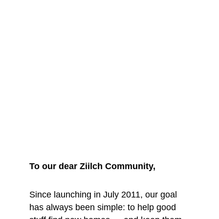
We are saying 
goodbye... for 
now
To our dear Ziilch Community, 
Since launching in July 2011, our goal 
has always been simple: to help good 