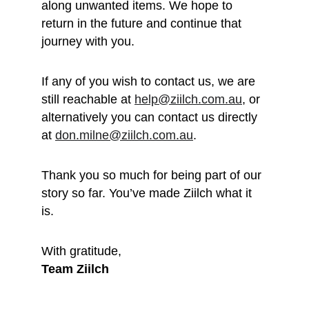
along unwanted items. We hope to 
return in the future and continue that 
journey with you.
If any of you wish to contact us, we are 
still reachable at 
help@ziilch.com.au
, or 
alternatively you can contact us directly 
at 
don.milne@ziilch.com.au
.
Thank you so much for being part of our 
story so far. You’ve made Ziilch what it 
is. 
With gratitude, 
Team Ziilch