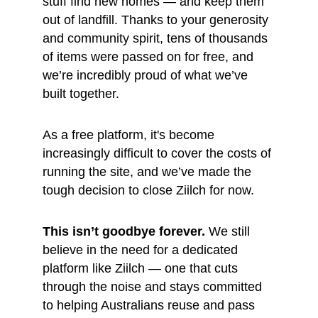
stuff find new homes — and keep them 
out of landfill. Thanks to your generosity 
and community spirit, tens of thousands 
of items were passed on for free, and 
we’re incredibly proud of what we’ve 
built together.
As a free platform, it's become 
increasingly difficult to cover the costs of 
running the site, and we’ve made the 
tough decision to close Ziilch for now.
This isn’t goodbye forever.
 We still 
believe in the need for a dedicated 
platform like Ziilch — one that cuts 
through the noise and stays committed 
to helping Australians reuse and pass 