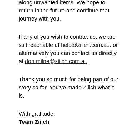
along unwanted items. We hope to 
return in the future and continue that 
journey with you.
If any of you wish to contact us, we are 
still reachable at 
help@ziilch.com.au
, or 
alternatively you can contact us directly 
at 
don.milne@ziilch.com.au
.
Thank you so much for being part of our 
story so far. You’ve made Ziilch what it 
is. 
With gratitude, 
Team Ziilch