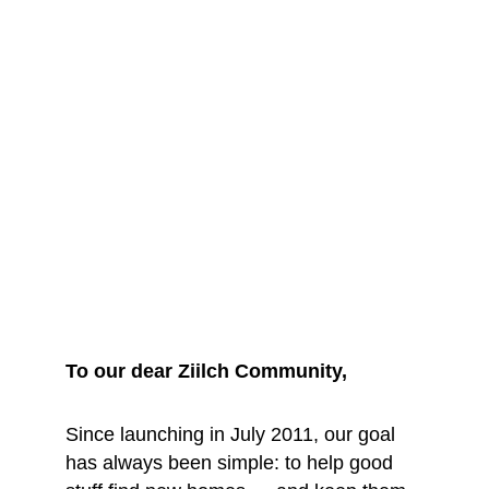
We are saying 
goodbye... for 
now
To our dear Ziilch Community, 
Since launching in July 2011, our goal 
has always been simple: to help good 