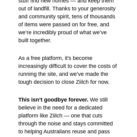
stuff find new homes — and keep them 
out of landfill. Thanks to your generosity 
and community spirit, tens of thousands 
of items were passed on for free, and 
we’re incredibly proud of what we’ve 
built together.
As a free platform, it's become 
increasingly difficult to cover the costs of 
running the site, and we’ve made the 
tough decision to close Ziilch for now.
This isn’t goodbye forever.
 We still 
believe in the need for a dedicated 
platform like Ziilch — one that cuts 
through the noise and stays committed 
to helping Australians reuse and pass 