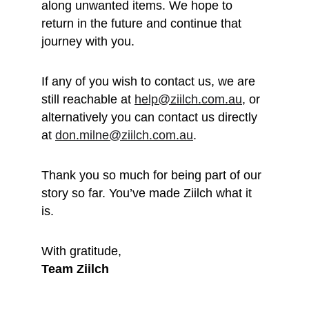
along unwanted items. We hope to 
return in the future and continue that 
journey with you.
If any of you wish to contact us, we are 
still reachable at 
help@ziilch.com.au
, or 
alternatively you can contact us directly 
at 
don.milne@ziilch.com.au
.
Thank you so much for being part of our 
story so far. You’ve made Ziilch what it 
is. 
With gratitude, 
Team Ziilch