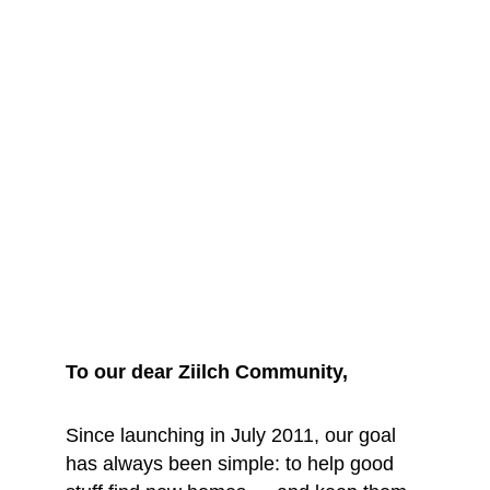
We are saying 
goodbye... for 
now
To our dear Ziilch Community, 
Since launching in July 2011, our goal 
has always been simple: to help good 