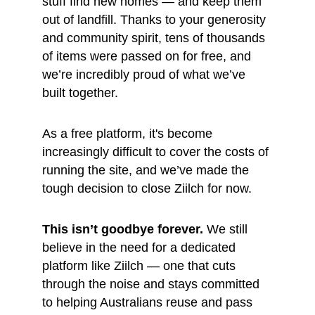
stuff find new homes — and keep them 
out of landfill. Thanks to your generosity 
and community spirit, tens of thousands 
of items were passed on for free, and 
we’re incredibly proud of what we’ve 
built together.
As a free platform, it's become 
increasingly difficult to cover the costs of 
running the site, and we’ve made the 
tough decision to close Ziilch for now.
This isn’t goodbye forever.
 We still 
believe in the need for a dedicated 
platform like Ziilch — one that cuts 
through the noise and stays committed 
to helping Australians reuse and pass 